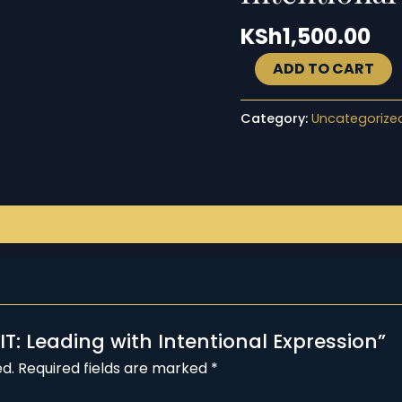
quantity
KSh
1,500.00
ADD TO CART
Category:
Uncategorize
 IT: Leading with Intentional Expression”
ed.
Required fields are marked
*