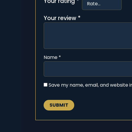
Your rating
*
Your review
*
Name
*
Save my name, email, and website in