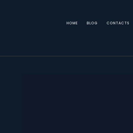
Skip
to
content
HOME
BLOG
CONTACTS