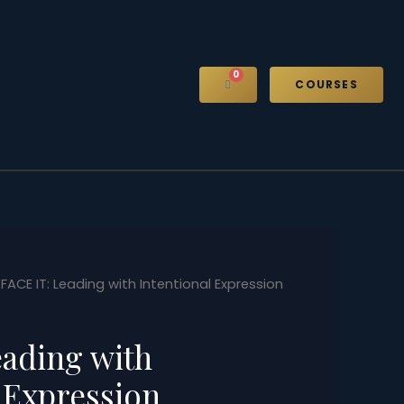
0
CART
COURSES
 FACE IT: Leading with Intentional Expression
eading with
 Expression