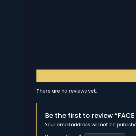
Reviews (0)
There are no reviews yet.
Be the first to review “FACE
Your email address will not be publish