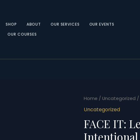
SHOP
ABOUT
OUR SERVICES
OUR EVENTS
OUR COURSES
FACE
Home
/
Uncategorized
/
IT:
Uncategorized
Leading
FACE IT: L
with
Intentional
Intentional
Expression