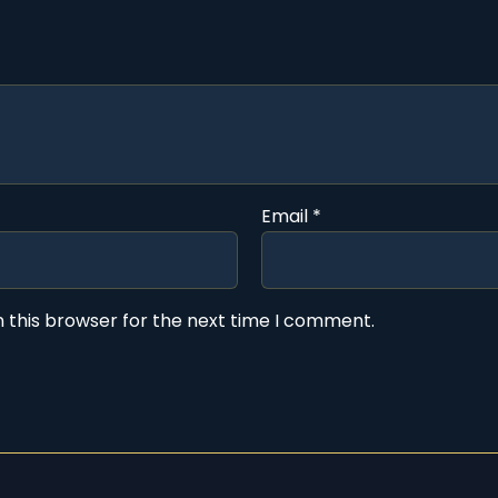
Email
*
 this browser for the next time I comment.