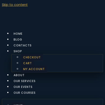
Skip to content
HOME
BLOG
CONTACTS
SHOP
CHECKOUT
CART
MY ACCOUNT
ABOUT
OUR SERVICES
OUR EVENTS
OUR COURSES