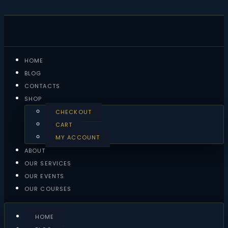
HOME
BLOG
CONTACTS
SHOP
CHECKOUT
CART
MY ACCOUNT
ABOUT
OUR SERVICES
OUR EVENTS
OUR COURSES
HOME