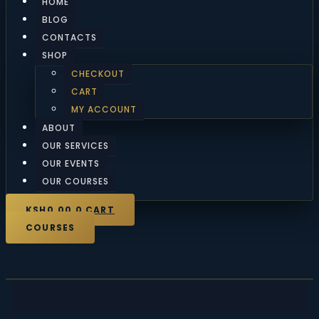
HOME
BLOG
CONTACTS
SHOP
CHECKOUT
CART
MY ACCOUNT
ABOUT
OUR SERVICES
OUR EVENTS
OUR COURSES
KSH
0.00
0
CART
COURSES