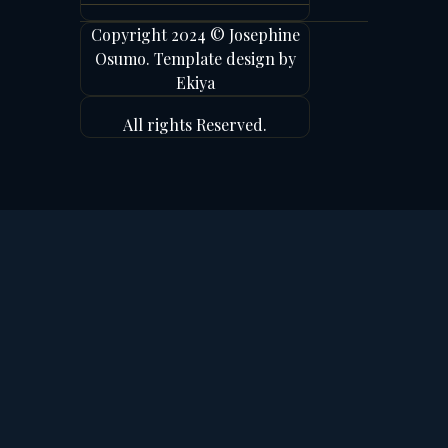
Copyright 2024 © Josephine
Osumo. Template design by
Ekiya
All rights Reserved.