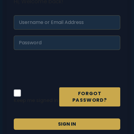
Hi, Welcome back!
FORGOT
PASSWORD?
Keep me signed in
SIGN IN