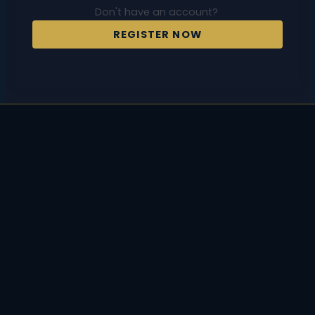
Don't have an account?
REGISTER NOW