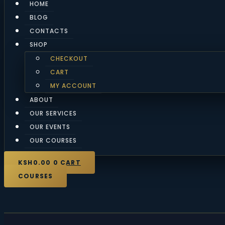
HOME
BLOG
CONTACTS
SHOP
CHECKOUT
CART
MY ACCOUNT
ABOUT
OUR SERVICES
OUR EVENTS
OUR COURSES
KSH
0.00
0
CART
COURSES