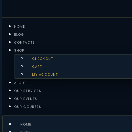
HOME
BLOG
CONTACTS
SHOP
CHECKOUT
CART
MY ACCOUNT
ABOUT
OUR SERVICES
OUR EVENTS
OUR COURSES
HOME