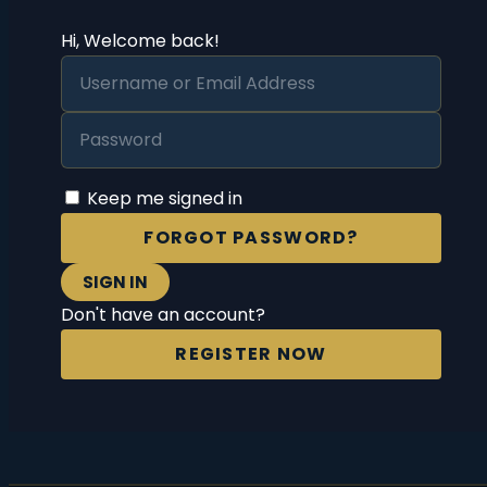
Hi, Welcome back!
Keep me signed in
FORGOT PASSWORD?
SIGN IN
Don't have an account?
REGISTER NOW