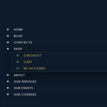
Skip
to
content
HOME
BLOG
CONTACTS
SHOP
CHECKOUT
CART
MY ACCOUNT
ABOUT
OUR SERVICES
OUR EVENTS
OUR COURSES