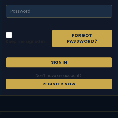
FORGOT
PASSWORD?
Keep me signed in
SIGN IN
Don't have an account?
REGISTER NOW