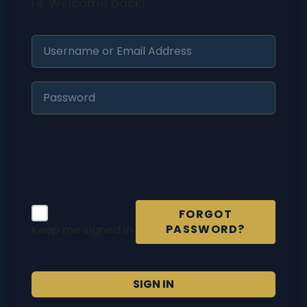
Hi, Welcome back!
FORGOT
PASSWORD?
Keep me signed in
SIGN IN