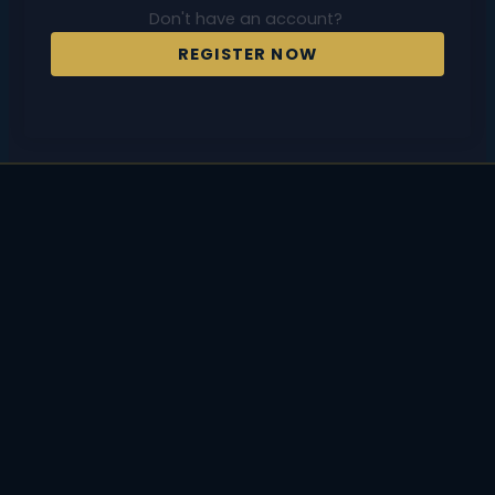
Don't have an account?
REGISTER NOW