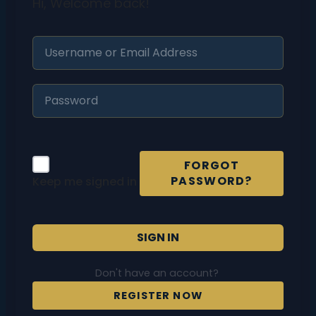
Hi, Welcome back!
FORGOT
PASSWORD?
Keep me signed in
SIGN IN
Don't have an account?
REGISTER NOW