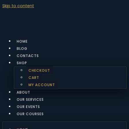
Skip to content
HOME
BLOG
CONTACTS
SHOP
CHECKOUT
CART
MY ACCOUNT
ABOUT
OUR SERVICES
OUR EVENTS
OUR COURSES