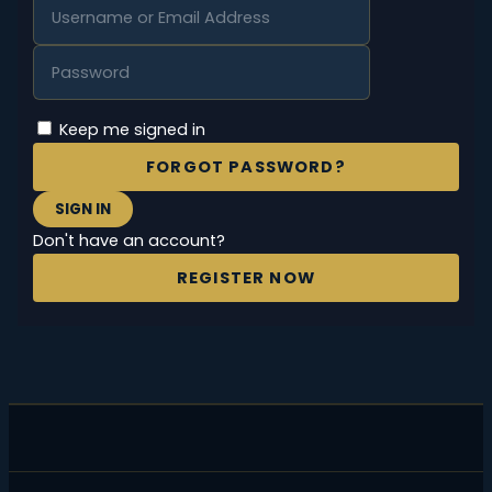
Keep me signed in
FORGOT PASSWORD?
SIGN IN
Don't have an account?
REGISTER NOW