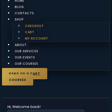
HOME
BLOG
CONTACTS
SHOP
CHECKOUT
CART
MY ACCOUNT
ABOUT
OUR SERVICES
OUR EVENTS
OUR COURSES
KSH
0.00
0
CART
COURSES
Hi, Welcome back!