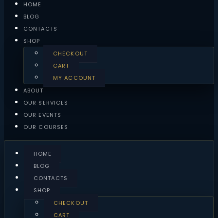
HOME
BLOG
CONTACTS
SHOP
CHECKOUT
CART
MY ACCOUNT
ABOUT
OUR SERVICES
OUR EVENTS
OUR COURSES
HOME
BLOG
CONTACTS
SHOP
CHECKOUT
CART