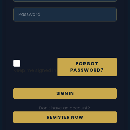
FORGOT
PASSWORD?
Keep me signed in
SIGN IN
Don't have an account?
REGISTER NOW