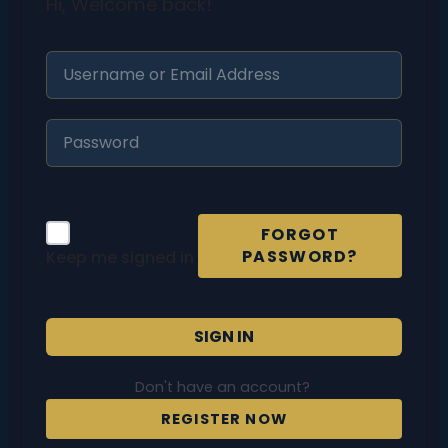
Hi, Welcome back!
FORGOT
PASSWORD?
Keep me signed in
SIGN IN
Don't have an account?
REGISTER NOW