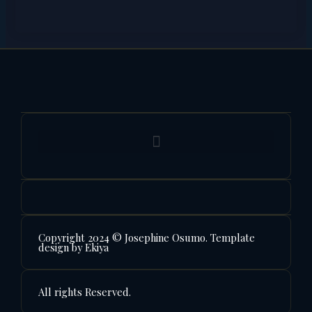
Copyright 2024 © Josephine Osumo. Template
design by Ekiya
All rights Reserved.