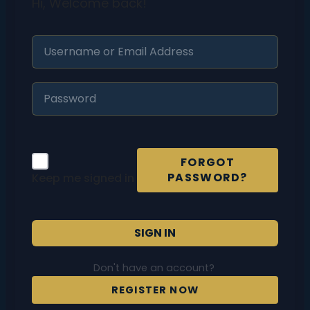
Hi, Welcome back!
FORGOT
PASSWORD?
Keep me signed in
SIGN IN
Don't have an account?
REGISTER NOW