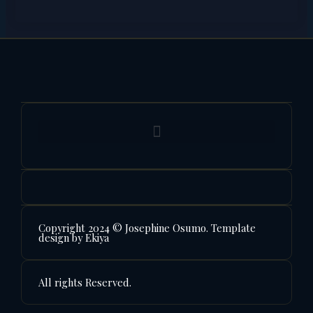
Copyright 2024 © Josephine Osumo. Template
design by Ekiya
All rights Reserved.