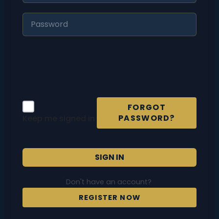
FORGOT
PASSWORD?
Keep me signed in
SIGN IN
Don't have an account?
REGISTER NOW