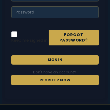
FORGOT
PASSWORD?
Keep me signed in
SIGN IN
Don't have an account?
REGISTER NOW