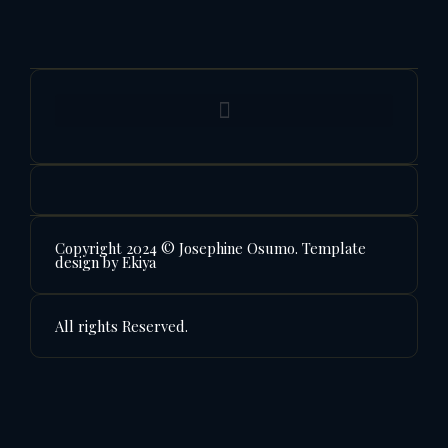
Copyright 2024 © Josephine Osumo. Template
design by Ekiya
All rights Reserved.