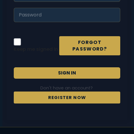
FORGOT
PASSWORD?
Keep me signed in
SIGN IN
Don't have an account?
REGISTER NOW