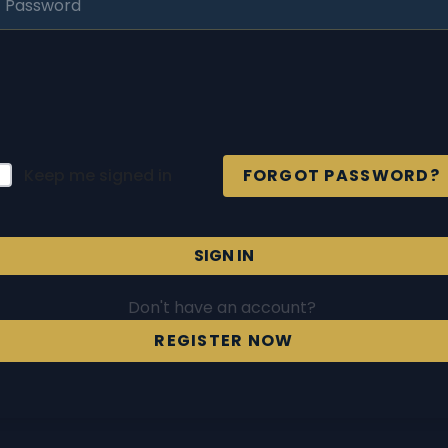
Keep me signed in
FORGOT PASSWORD?
SIGN IN
Don't have an account?
REGISTER NOW