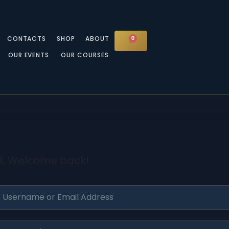
CONTACTS
SHOP
ABOUT
0
CART
OUR EVENTS
OUR COURSES
i, Welcome back!