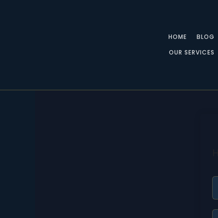
Skip
to
content
HOME
BLOG
OUR SERVICES
H