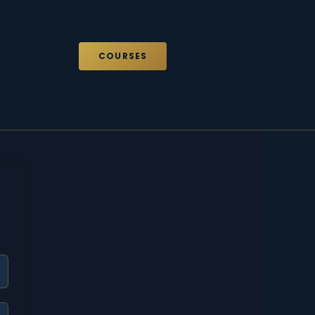
COURSES