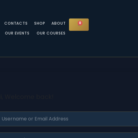
CONTACTS
SHOP
ABOUT
0
CART
OUR EVENTS
OUR COURSES
i, Welcome back!