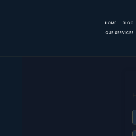
Skip
to
content
HOME
BLOG
OUR SERVICES
H