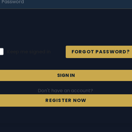
Keep me signed in
FORGOT PASSWORD?
SIGN IN
Don't have an account?
REGISTER NOW