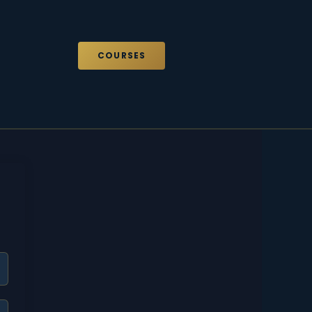
COURSES