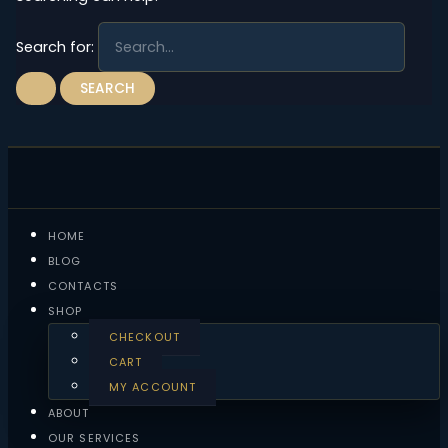
Search for:
HOME
BLOG
CONTACTS
SHOP
CHECKOUT
CART
MY ACCOUNT
ABOUT
OUR SERVICES