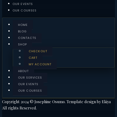
OUR EVENTS
OUR COURSES
HOME
BLOG
CONTACTS
SHOP
CHECKOUT
CART
MY ACCOUNT
ABOUT
OUR SERVICES
OUR EVENTS
OUR COURSES
Copyright 2024 © Josephine Osumo. Template design by Ekiya
All rights Reserved.