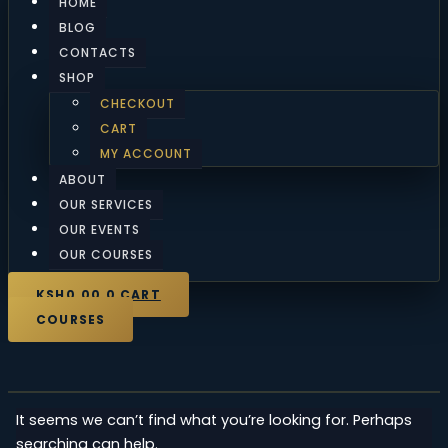
HOME
BLOG
CONTACTS
SHOP
CHECKOUT
CART
MY ACCOUNT
ABOUT
OUR SERVICES
OUR EVENTS
OUR COURSES
KSH
0.00
0
CART
COURSES
It seems we can’t find what you’re looking for. Perhaps
searching can help.