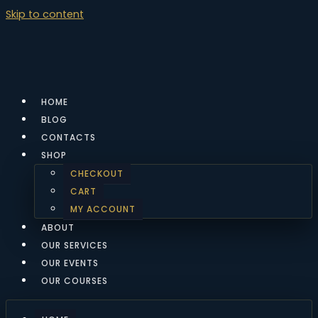
Skip to content
HOME
BLOG
CONTACTS
SHOP
CHECKOUT
CART
MY ACCOUNT
ABOUT
OUR SERVICES
OUR EVENTS
OUR COURSES